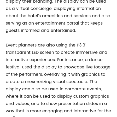
display their branding. The display can be used
as a virtual concierge, displaying information
about the hotel's amenities and services and also
serving as an entertainment portal that keeps
guests informed and entertained.
Event planners are also using the P3.91
transparent LED screen to create immersive and
interactive experiences. For instance, a dance
festival used the display to showcase live footage
of the performers, overlaying it with graphics to
create a mesmerizing visual spectacle. The
display can also be used in corporate events,
where it can be used to display custom graphics
and videos, and to show presentation slides in a
way that is more engaging and interactive for the