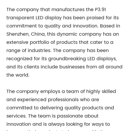
The company that manufactures the P3.91
transparent LED display has been praised for its
commitment to quality and innovation. Based in
Shenzhen, China, this dynamic company has an
extensive portfolio of products that cater to a
range of industries. The company has been
recognized for its groundbreaking LED displays,
and its clients include businesses from all around
the world.
The company employs a team of highly skilled
and experienced professionals who are
committed to delivering quality products and
services. The team is passionate about
innovation and is always looking for ways to