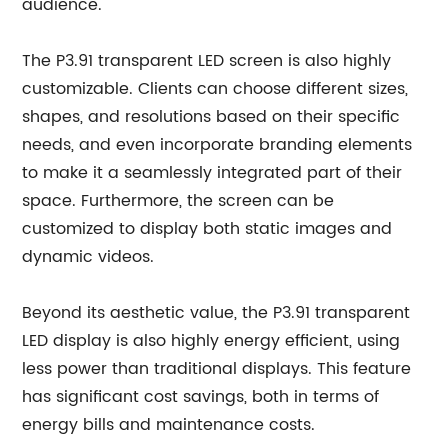
audience.
The P3.91 transparent LED screen is also highly
customizable. Clients can choose different sizes,
shapes, and resolutions based on their specific
needs, and even incorporate branding elements
to make it a seamlessly integrated part of their
space. Furthermore, the screen can be
customized to display both static images and
dynamic videos.
Beyond its aesthetic value, the P3.91 transparent
LED display is also highly energy efficient, using
less power than traditional displays. This feature
has significant cost savings, both in terms of
energy bills and maintenance costs.