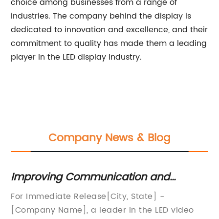
choice among businesses from a range of
industries. The company behind the display is
dedicated to innovation and excellence, and their
commitment to quality has made them a leading
player in the LED display industry.
Company News & Blog
Improving Communication and
Bo
Engagement: Unveiling the Latest LED
Cu
a
For Immediate Release[City, State] -
Ca
Video Display Board Technology
Ca
[Company Name], a leader in the LED video
Re