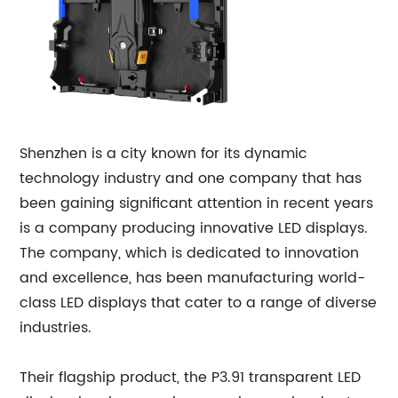
Shenzhen is a city known for its dynamic
technology industry and one company that has
been gaining significant attention in recent years
is a company producing innovative LED displays.
The company, which is dedicated to innovation
and excellence, has been manufacturing world-
class LED displays that cater to a range of diverse
industries.
Their flagship product, the P3.91 transparent LED