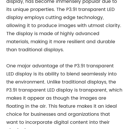
display, has become immensely popular due to
its unique properties. The P3.91 transparent LED
display employs cutting edge technology,
allowing it to produce images with utmost clarity.
The display is made of highly advanced
materials, making it more resilient and durable
than traditional displays.
One major advantage of the P3.91 transparent
LED display is its ability to blend seamlessly into
the environment. Unlike traditional displays, the
P3.91 transparent LED display is transparent, which
makes it appear as though the images are
floating in the air. This feature makes it an ideal
choice for businesses and organizations that
want to incorporate digital content into their