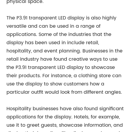
physical space.
The P3.91 transparent LED display is also highly
versatile and can be used in a range of
applications. Some of the industries that the
display has been used in include retail,
hospitality, and event planning. Businesses in the
retail industry have found creative ways to use
the P3.91 transparent LED display to showcase
their products. For instance, a clothing store can
use the display to show customers how a
particular outfit would look from different angles.
Hospitality businesses have also found significant
applications for the display. Hotels, for example,
use it to greet guests, showcase information, and