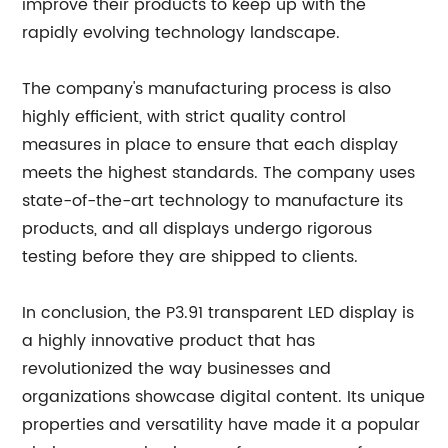
improve their products to keep up with the
rapidly evolving technology landscape.
The company's manufacturing process is also
highly efficient, with strict quality control
measures in place to ensure that each display
meets the highest standards. The company uses
state-of-the-art technology to manufacture its
products, and all displays undergo rigorous
testing before they are shipped to clients.
In conclusion, the P3.91 transparent LED display is
a highly innovative product that has
revolutionized the way businesses and
organizations showcase digital content. Its unique
properties and versatility have made it a popular