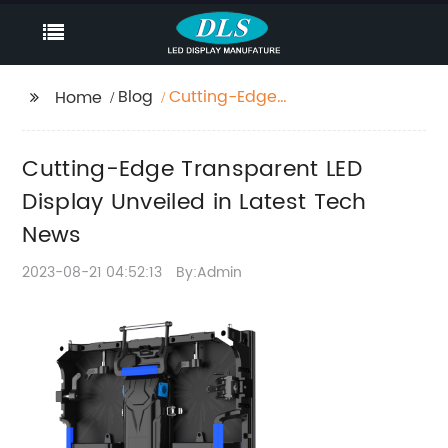
Blog
Cutting-Edge
Home
Transparent LED
Display Unveiled in
Cutting-Edge Transparent LED
Latest Tech News
Display Unveiled in Latest Tech
News
2023-08-21 04:52:13
By:Admin