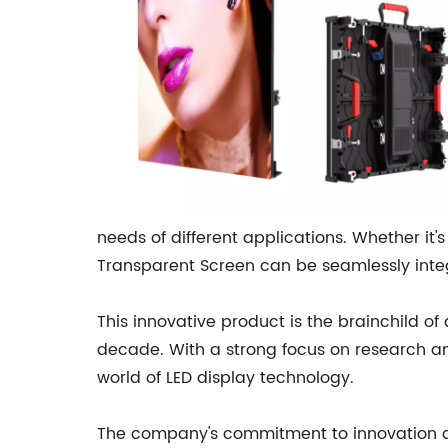
needs of different applications. Whether it'
Transparent Screen can be seamlessly integ
This innovative product is the brainchild o
decade. With a strong focus on research a
world of LED display technology.
The company's commitment to innovation and