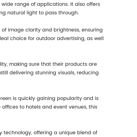
 wide range of applications. It also offers
ng natural light to pass through.
l of image clarity and brightness, ensuring
eal choice for outdoor advertising, as well
ty, making sure that their products are
ill delivering stunning visuals, reducing
reen is quickly gaining popularity and is
offices to hotels and event venues, this
y technology, offering a unique blend of