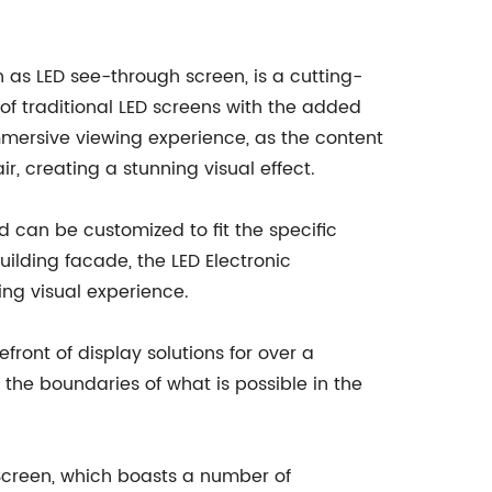
 as LED see-through screen, is a cutting-
of traditional LED screens with the added
mmersive viewing experience, as the content
r, creating a stunning visual effect.
 can be customized to fit the specific
uilding facade, the LED Electronic
ng visual experience.
ront of display solutions for over a
he boundaries of what is possible in the
Screen, which boasts a number of