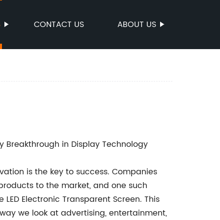
S
CONTACT US
ABOUT US
ry Breakthrough in Display Technology
ovation is the key to success. Companies
 products to the market, and one such
e LED Electronic Transparent Screen. This
way we look at advertising, entertainment,