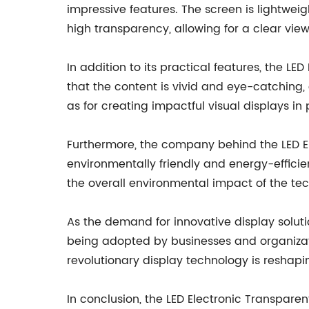
impressive features. The screen is lightweigh
high transparency, allowing for a clear view
In addition to its practical features, the L
that the content is vivid and eye-catching, 
as for creating impactful visual displays in
Furthermore, the company behind the LED Ele
environmentally friendly and energy-efficien
the overall environmental impact of the te
As the demand for innovative display soluti
being adopted by businesses and organizatio
revolutionary display technology is reshap
In conclusion, the LED Electronic Transpare