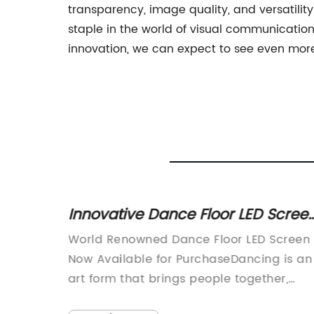
transparency, image quality, and versatility
staple in the world of visual communicatio
innovation, we can expect to see even more 
ent LED
Innovative Dance Floor LED Scree
and
Takes Entertainment to the Next
 which
World Renowned Dance Floor LED Screen
Level
rant
Now Available for PurchaseDancing is an
e
art form that brings people together,
creating moments of joy and euphoria.