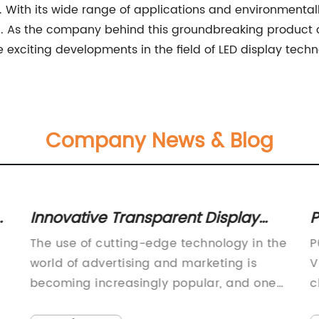
. With its wide range of applications and environmentall
n. As the company behind this groundbreaking product 
exciting developments in the field of LED display techno
Company News & Blog
n
Innovative Transparent Display
P
Technology in the News
R
The use of cutting-edge technology in the
P
i
world of advertising and marketing is
V
becoming increasingly popular, and one
c
of the latest offerings in this space is the
c