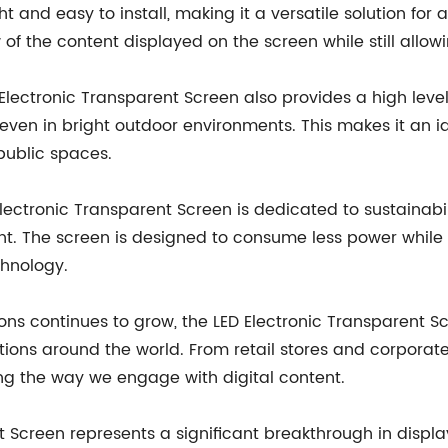
t and easy to install, making it a versatile solution for a
 of the content displayed on the screen while still allowi
ED Electronic Transparent Screen also provides a high leve
even in bright outdoor environments. This makes it an id
 public spaces.
ctronic Transparent Screen is dedicated to sustainabili
t. The screen is designed to consume less power while st
chnology.
ons continues to grow, the LED Electronic Transparent Sc
ns around the world. From retail stores and corporate 
ing the way we engage with digital content.
nt Screen represents a significant breakthrough in displa