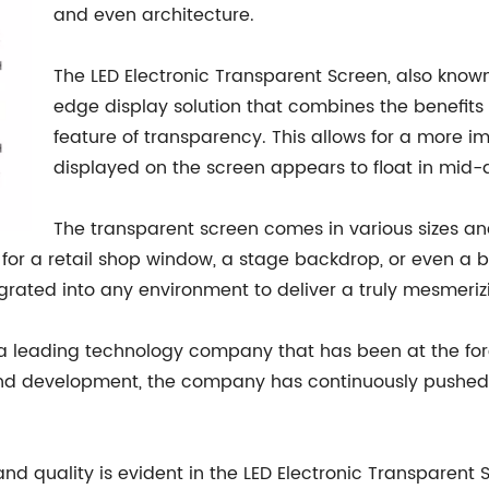
and even architecture.
The LED Electronic Transparent Screen, also known
edge display solution that combines the benefits 
feature of transparency. This allows for a more i
displayed on the screen appears to float in mid-ai
The transparent screen comes in various sizes and
s for a retail shop window, a stage backdrop, or even a b
rated into any environment to deliver a truly mesmerizi
f a leading technology company that has been at the foref
nd development, the company has continuously pushed t
 quality is evident in the LED Electronic Transparent 