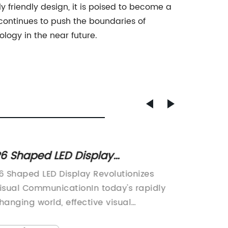
y friendly design, it is poised to become a
continues to push the boundaries of
logy in the near future.
6 Shaped LED Display
High-Q
evolutionizes Visual Experiences
Displa
6 Shaped LED Display Revolutionizes
digital
n Advertising and Events
Advert
isual CommunicationIn today's rapidly
become 
hanging world, effective visual
and inf
ommunication has become more crucial
busines