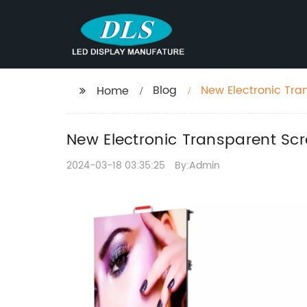
Blog
New Electronic Tran
Home
New Electronic Transparent Scr
2024-03-18 03:35:25
By:Admin