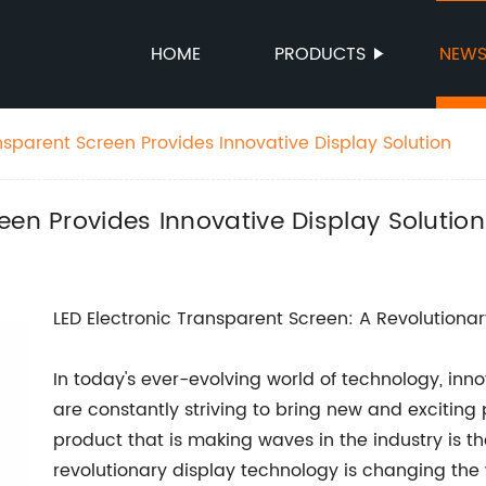
HOME
PRODUCTS
NEW
sparent Screen Provides Innovative Display Solution
een Provides Innovative Display Solution
LED Electronic Transparent Screen: A Revolutiona
In today's ever-evolving world of technology, inn
are constantly striving to bring new and exciting
product that is making waves in the industry is th
revolutionary display technology is changing the 