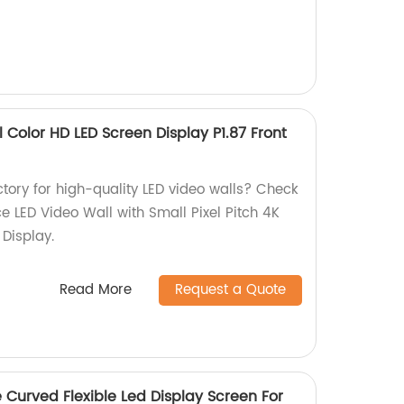
ll Color HD LED Screen Display P1.87 Front
actory for high-quality LED video walls? Check
ce LED Video Wall with Small Pixel Pitch 4K
 Display.
Read More
Request a Quote
e Curved Flexible Led Display Screen For