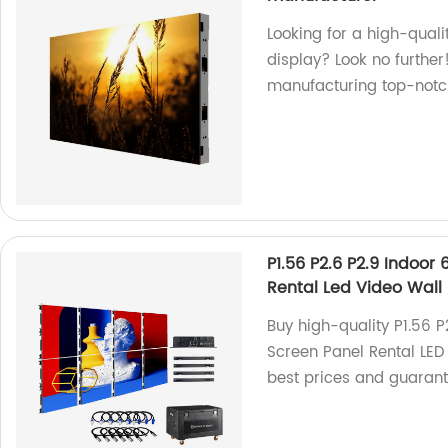
Looking for a high-quali
display? Look no further
manufacturing top-notch
P1.56 P2.6 P2.9 Indoo
Rental Led Video Wall
Buy high-quality P1.56 
Screen Panel Rental LED 
best prices and guaran