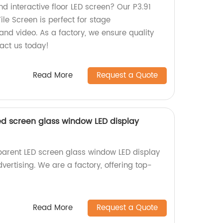
nd interactive floor LED screen? Our P3.91
Tile Screen is perfect for stage
nd video. As a factory, we ensure quality
act us today!
Read More
Request a Quote
ed screen glass window LED display
parent LED screen glass window LED display
dvertising. We are a factory, offering top-
Read More
Request a Quote