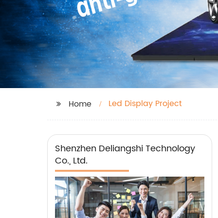
Led Display Project
Home
Shenzhen Deliangshi Technology
Co., Ltd.