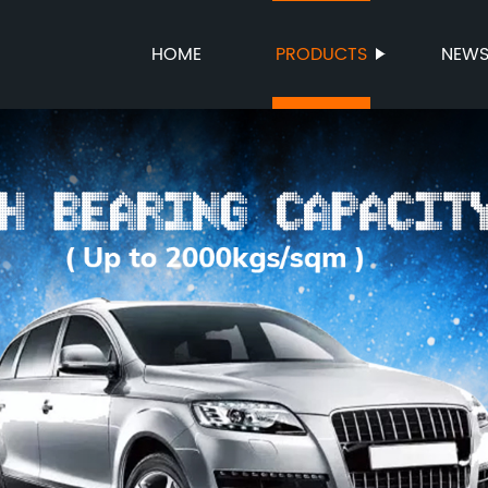
HOME
PRODUCTS
NEW