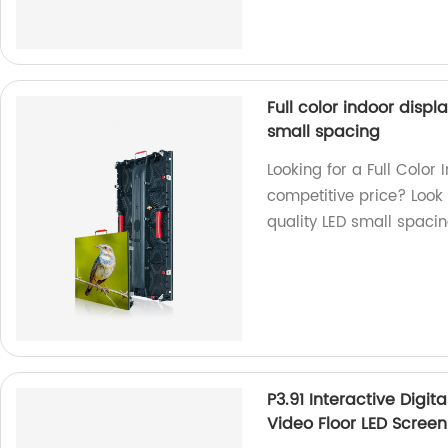
Full color indoor disp
small spacing
Looking for a Full Colo
competitive price? Look 
quality LED small spaci
P3.91 Interactive Digi
Video Floor LED Screen