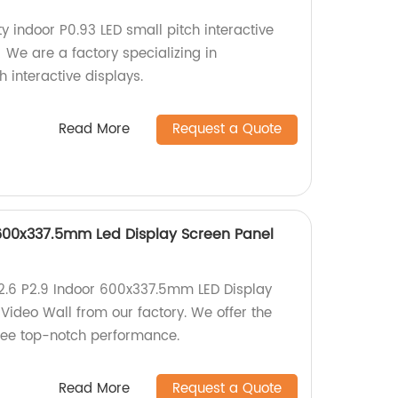
ty indoor P0.93 LED small pitch interactive
! We are a factory specializing in
 interactive displays.
Read More
Request a Quote
r 600x337.5mm Led Display Screen Panel
P2.6 P2.9 Indoor 600x337.5mm LED Display
Video Wall from our factory. We offer the
tee top-notch performance.
Read More
Request a Quote