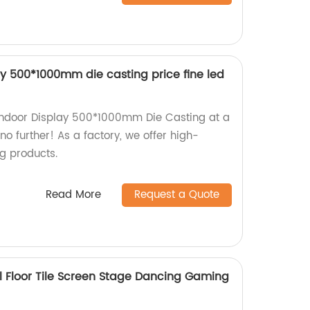
lay 500*1000mm die casting price fine led
r Indoor Display 500*1000mm Die Casting at a
no further! As a factory, we offer high-
ng products.
Read More
Request a Quote
tal Floor Tile Screen Stage Dancing Gaming