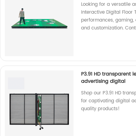
Looking for a versatile a
Interactive Digital Floor 
performances, gaming, a
and customization. Cont
P3.91 HD transparent l
advertising digital
Shop our P3.91 HD trans
for captivating digital a
quality products!