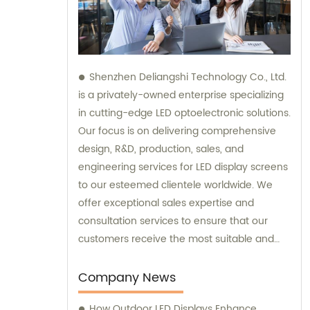
Shenzhen Deliangshi Technology Co., Ltd.
is a privately-owned enterprise specializing
in cutting-edge LED optoelectronic solutions.
Our focus is on delivering comprehensive
design, R&D, production, sales, and
engineering services for LED display screens
to our esteemed clientele worldwide. We
offer exceptional sales expertise and
consultation services to ensure that our
customers receive the most suitable and
innovative LED display solutions.
Company News
How Outdoor LED Displays Enhance