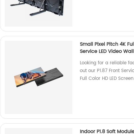
Small Pixel Pitch 4K Fu
Service LED Video Wall
Looking for a reliable f
out our P1.87 Front Servi
Full Color HD LED Screen
Indoor P1.8 Soft Modul