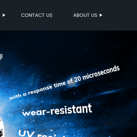
S
CONTACT US
ABOUT US