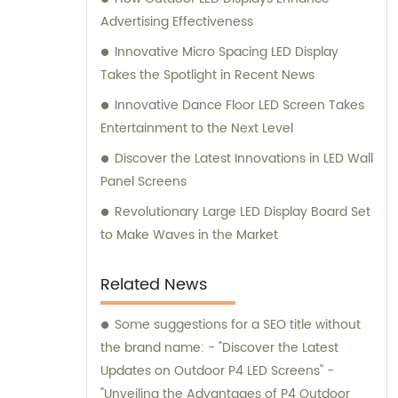
Advertising Effectiveness
Innovative Micro Spacing LED Display
Takes the Spotlight in Recent News
Innovative Dance Floor LED Screen Takes
Entertainment to the Next Level
Discover the Latest Innovations in LED Wall
Panel Screens
Revolutionary Large LED Display Board Set
to Make Waves in the Market
Related News
Some suggestions for a SEO title without
the brand name: - "Discover the Latest
Updates on Outdoor P4 LED Screens" -
"Unveiling the Advantages of P4 Outdoor