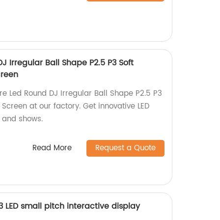
 Irregular Ball Shape P2.5 P3 Soft
creen
re Led Round DJ Irregular Ball Shape P2.5 P3
Screen at our factory. Get innovative LED
s and shows.
Read More
Request a Quote
LED small pitch interactive display