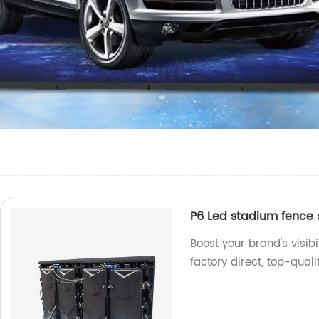
P6 Led stadium fence 
Boost your brand's visib
factory direct, top-qual