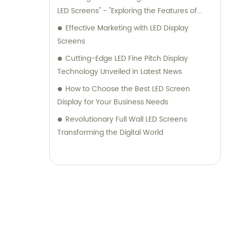
LED Screens" - "Exploring the Features of
High-Quality Outdoor P4 LED Screens" -
Effective Marketing with LED Display
"Stay Informed About the Advancements in
Screens
Outdoor LED Screen Technology" - "Enhance
Cutting-Edge LED Fine Pitch Display
Your Outdoor Displays with P4 LED Screens" -
Technology Unveiled in Latest News
"Unleashing the Potential of Outdoor P4 LED
How to Choose the Best LED Screen
Screens" - "Get the Best Outdoor Screen
Display for Your Business Needs
Experience with P4 LED Technology" -
"Revolutionize Outdoor Advertising with P4
Revolutionary Full Wall LED Screens
LED Screens" - "Everything You Need to
Transforming the Digital World
Know About Outdoor P4 LED Screens" -
"Experience Superior Visuals with Outdoor P4
LED Screens