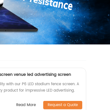
screen venue led advertising screen
ility with our P6 LED stadium fence screen. A
ity product for impressive LED advertising.
Read More
Request a Quote