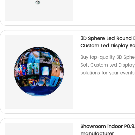
3D Sphere Led Round DJ
Custom Led Display S
Buy top-quality 3D Sphe
Soft Custom Led Display 
solutions for your event
Showroom indoor P0.93 
manufacturer