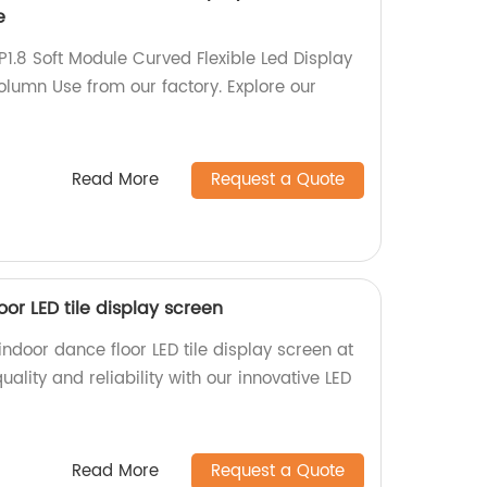
e
P1.8 Soft Module Curved Flexible Led Display
olumn Use from our factory. Explore our
Read More
Request a Quote
oor LED tile display screen
indoor dance floor LED tile display screen at
uality and reliability with our innovative LED
Read More
Request a Quote