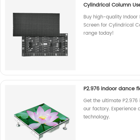
Cylindrical Column Us
Buy high-quality Indoor 
Screen for Cylindrical C
range today!
P2.976 indoor dance fl
Get the ultimate P2.976 
our factory. Experience q
technology.