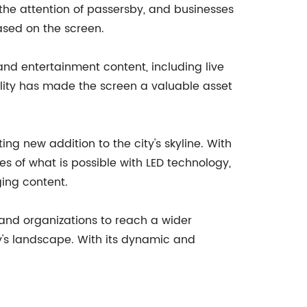
the attention of passersby, and businesses
ased on the screen.
nd entertainment content, including live
lity has made the screen a valuable asset
ing new addition to the city's skyline. With
 of what is possible with LED technology,
ging content.
and organizations to reach a wider
ty's landscape. With its dynamic and