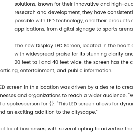
solutions, known for their innovative and high-qua
research and development, they have consistentl
possible with LED technology, and their products
applications, from digital signage to sports arena
The new Display LED Screen, located in the heart o
with widespread praise for its stunning clarity an
20 feet tall and 40 feet wide, the screen has the 
ertising, entertainment, and public information.
LED screen in this location was driven by a desire to crea
businesses and organizations to reach a wider audience.
d a spokesperson for {}. "This LED screen allows for dy
nd an exciting addition to the cityscape."
f local businesses, with several opting to advertise the