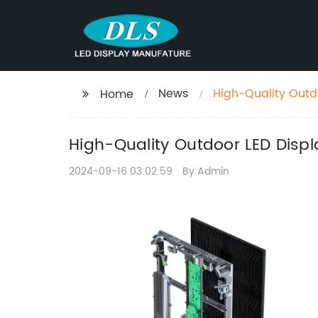
News
High-Quality Outdo
Home
High-Quality Outdoor LED Displa
2024-09-16 03:02:59
By:Admin