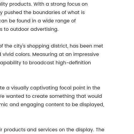
lity products. With a strong focus on
y pushed the boundaries of what is
 can be found in a wide range of
s to outdoor advertising.
f the city's shopping district, has been met
d vivid colors. Measuring at an impressive
capability to broadcast high-definition
te a visually captivating focal point in the
 "We wanted to create something that would
namic and engaging content to be displayed,
ir products and services on the display. The