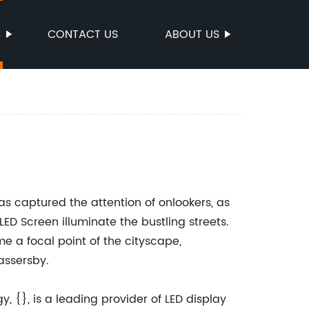
S
CONTACT US
ABOUT US
has captured the attention of onlookers, as
LED Screen illuminate the bustling streets.
e a focal point of the cityscape,
assersby.
 {}, is a leading provider of LED display