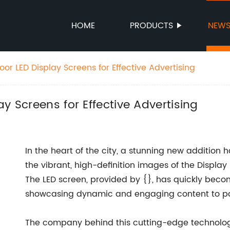
HOME
PRODUCTS
NEW
or LED Display Screens for Effective Advertising
y Screens for Effective Advertising
In the heart of the city, a stunning new addition 
the vibrant, high-definition images of the Display 
The LED screen, provided by {}, has quickly becom
showcasing dynamic and engaging content to p
The company behind this cutting-edge technology,