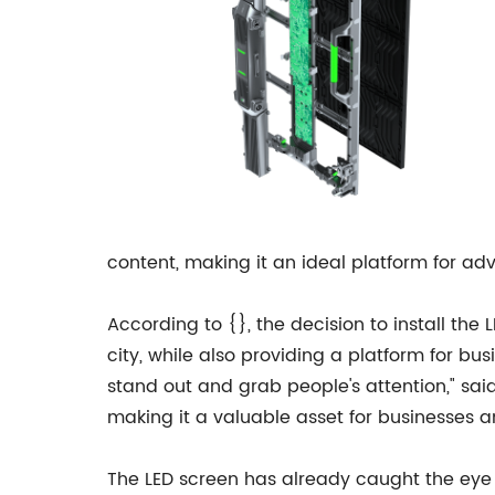
content, making it an ideal platform for adv
According to {}, the decision to install the 
city, while also providing a platform for 
stand out and grab people's attention," sai
making it a valuable asset for businesses a
The LED screen has already caught the eye o