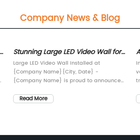
Company News & Blog
-
Stunning Large LED Video Wall for
A
an Immersive Viewing Experience
B
Large LED Video Wall Installed at
I
F
{Company Name}{City, Date} -
v
y
{Company Name} is proud to announce
t
the installation of a state-of-the-art large
n
LED video wall at their headquarters. This
s
Read More
impressive addition to their facility will
B
of
provide an immersive and dynamic visual
g
experience for visitors, clients, and
n
employees alike.The {Company Name}
e