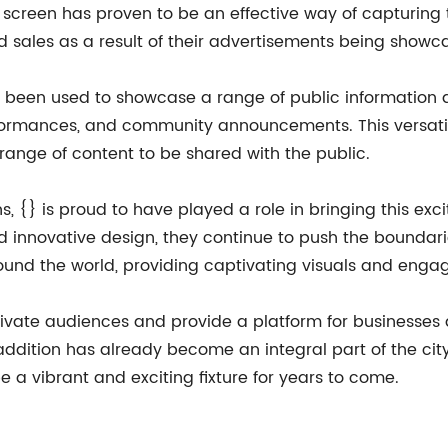
 screen has proven to be an effective way of capturing 
nd sales as a result of their advertisements being showc
o been used to showcase a range of public information a
erformances, and community announcements. This versati
e range of content to be shared with the public.
s, {} is proud to have played a role in bringing this excit
innovative design, they continue to push the boundaries
round the world, providing captivating visuals and enga
tivate audiences and provide a platform for businesses 
w addition has already become an integral part of the ci
e a vibrant and exciting fixture for years to come.