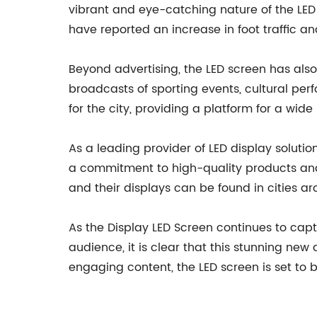
vibrant and eye-catching nature of the LED
have reported an increase in foot traffic a
Beyond advertising, the LED screen has als
broadcasts of sporting events, cultural p
for the city, providing a platform for a wid
As a leading provider of LED display solution
a commitment to high-quality products and 
and their displays can be found in cities a
As the Display LED Screen continues to cap
audience, it is clear that this stunning ne
engaging content, the LED screen is set to b