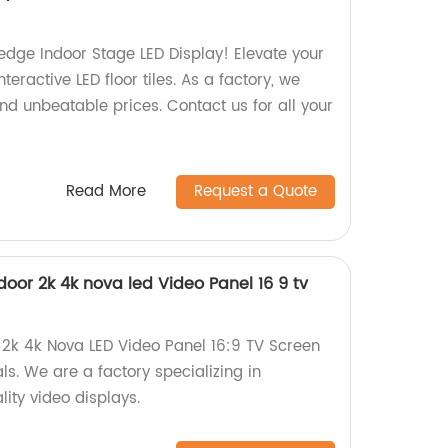
edge Indoor Stage LED Display! Elevate your
eractive LED floor tiles. As a factory, we
nd unbeatable prices. Contact us for all your
Read More
Request a Quote
ndoor 2k 4k nova led Video Panel 16 9 tv
r 2k 4k Nova LED Video Panel 16:9 TV Screen
ls. We are a factory specializing in
ity video displays.