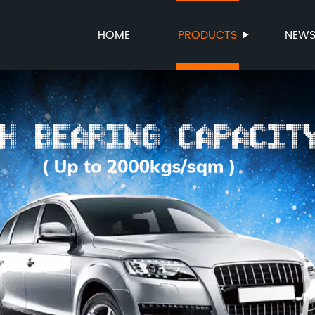
HOME
PRODUCTS
NEW