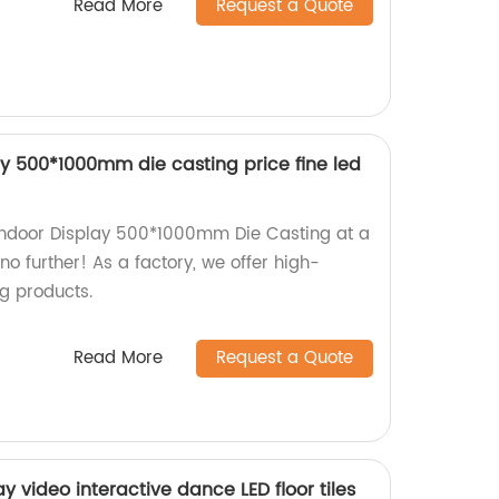
Read More
Request a Quote
lay 500*1000mm die casting price fine led
r Indoor Display 500*1000mm Die Casting at a
no further! As a factory, we offer high-
ng products.
Read More
Request a Quote
y video interactive dance LED floor tiles