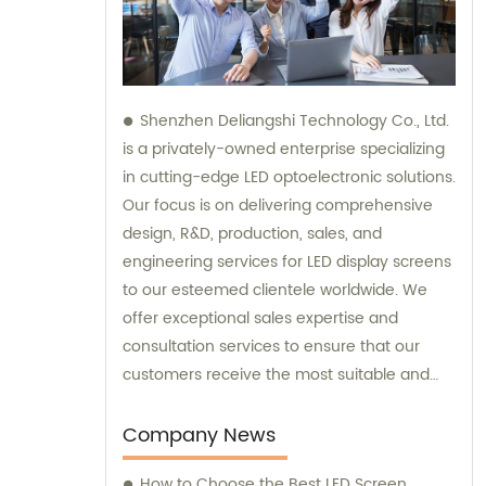
Shenzhen Deliangshi Technology Co., Ltd.
is a privately-owned enterprise specializing
in cutting-edge LED optoelectronic solutions.
Our focus is on delivering comprehensive
design, R&D, production, sales, and
engineering services for LED display screens
to our esteemed clientele worldwide. We
offer exceptional sales expertise and
consultation services to ensure that our
customers receive the most suitable and
innovative LED display solutions.
Company News
How to Choose the Best LED Screen