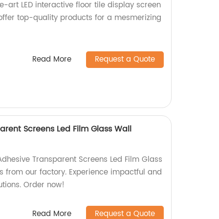
-art LED interactive floor tile display screen
 offer top-quality products for a mesmerizing
Read More
Request a Quote
arent Screens Led Film Glass Wall
Adhesive Transparent Screens Led Film Glass
s from our factory. Experience impactful and
utions. Order now!
Read More
Request a Quote