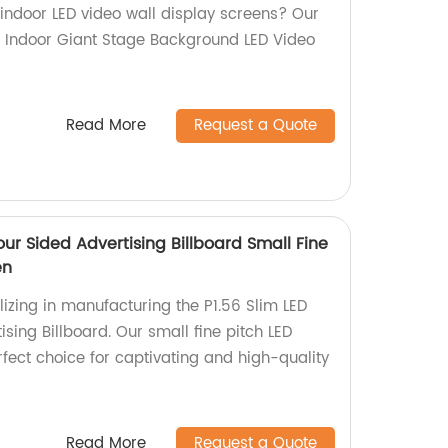
 indoor LED video wall display screens? Our
76 Indoor Giant Stage Background LED Video
Read More
Request a Quote
Four Sided Advertising Billboard Small Fine
en
izing in manufacturing the P1.56 Slim LED
ising Billboard. Our small fine pitch LED
rfect choice for captivating and high-quality
Read More
Request a Quote