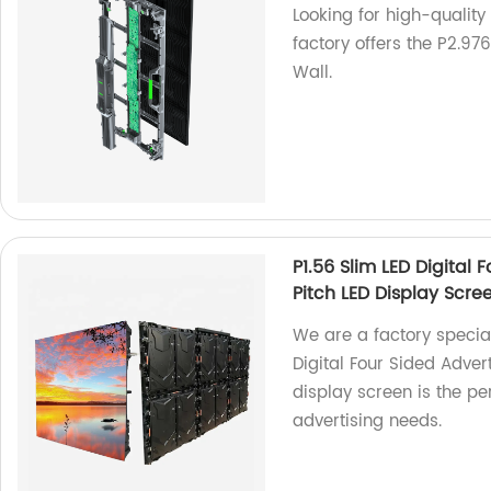
Looking for high-quality
factory offers the P2.9
Wall.
P1.56 Slim LED Digital 
Pitch LED Display Scre
We are a factory special
Digital Four Sided Advert
display screen is the pe
advertising needs.