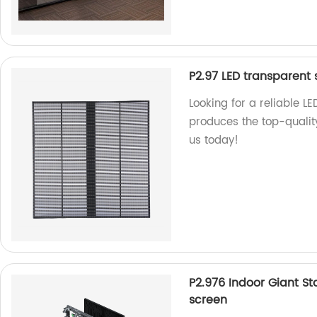
P2.97 LED transparent 
Looking for a reliable L
produces the top-qualit
us today!
P2.976 Indoor Giant S
screen