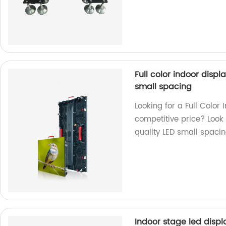
Full color indoor disp
small spacing
Looking for a Full Colo
competitive price? Look 
quality LED small spaci
Indoor stage led displa