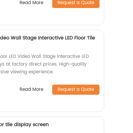
Read More
Request a Quote
eo Wall Stage Interactive LED Floor Tile
or LED Video Wall Stage Interactive LED
ys at factory direct prices. High-quality
sive viewing experience.
Read More
Request a Quote
or tile display screen