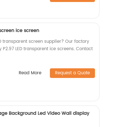
screen ice screen
ED transparent screen supplier? Our factory
y P2.97 LED transparent ice screens. Contact
Read More
Request a Quote
tage Background Led Video Wall display