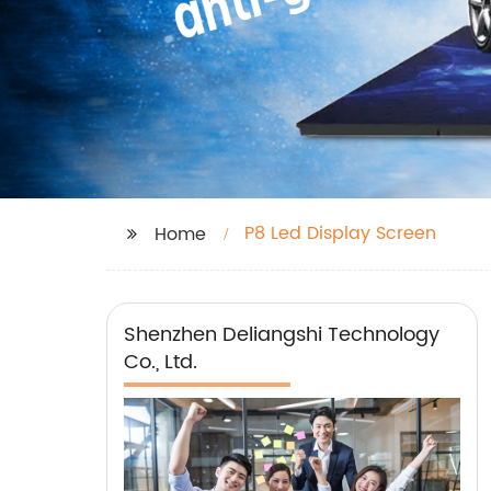
P8 Led Display Screen
Home
Shenzhen Deliangshi Technology
Co., Ltd.