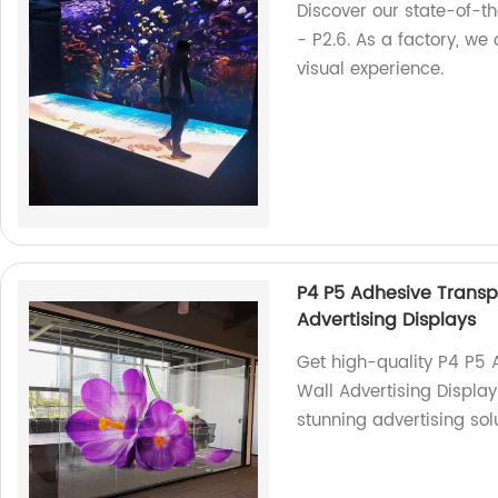
Discover our state-of-the
- P2.6. As a factory, we
visual experience.
P4 P5 Adhesive Transp
Advertising Displays
Get high-quality P4 P5 
Wall Advertising Display
stunning advertising sol