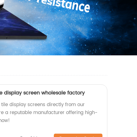
ile display screen wholesale factory
 tile display screens directly from our
re a reputable manufacturer offering high-
 now!