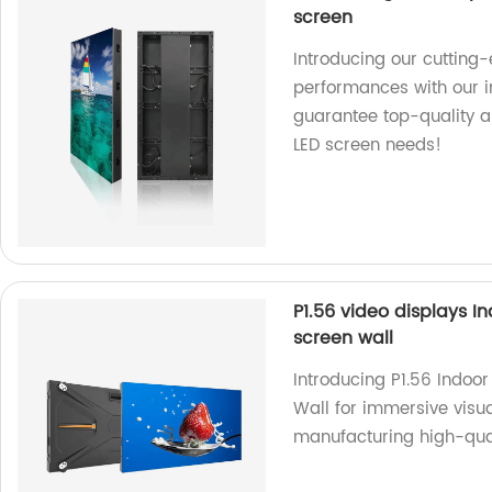
screen
Introducing our cutting-
performances with our int
guarantee top-quality a
LED screen needs!
P1.56 video displays I
screen wall
Introducing P1.56 Indoo
Wall for immersive visua
manufacturing high-qual