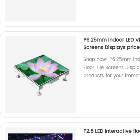
P6.25mm indoor LED Vid
Screens Displays price
Shop now! P6.25mm indo
Floor Tile Screens Displa
products for your immer
P2.6 LED interactive flo