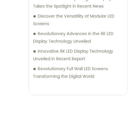
Takes the Spotlight in Recent News
Discover the Versatility of Modular LED
Screens
Revolutionary Advances in the 8K LED
Display Technology Unveiled
Innovative 8K LED Display Technology
Unveiled in Recent Report
Revolutionary Full Wall LED Screens
Transforming the Digital World