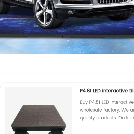
P4.81 LED interactive t
Buy P4.81 LED interactive
wholesale factory. We a
quality products. Order