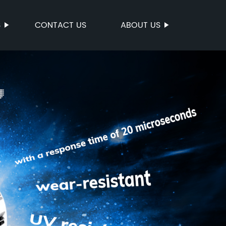
S
CONTACT US
ABOUT US