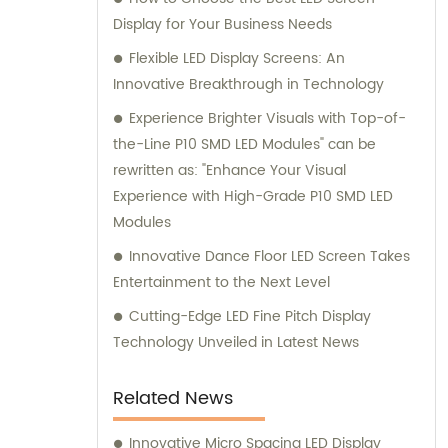
Display for Your Business Needs
Flexible LED Display Screens: An
Innovative Breakthrough in Technology
Experience Brighter Visuals with Top-of-
the-Line P10 SMD LED Modules" can be
rewritten as: "Enhance Your Visual
Experience with High-Grade P10 SMD LED
Modules
Innovative Dance Floor LED Screen Takes
Entertainment to the Next Level
Cutting-Edge LED Fine Pitch Display
Technology Unveiled in Latest News
Related News
Innovative Micro Spacing LED Display