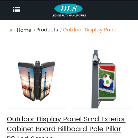
Products
Outdoor Display Panel
Home
Smd Exterior Cabinet
Board Billboard Pole
Pillar P8 Led Screen
Outdoor Display Panel Smd Exterior
Cabinet Board Billboard Pole Pillar