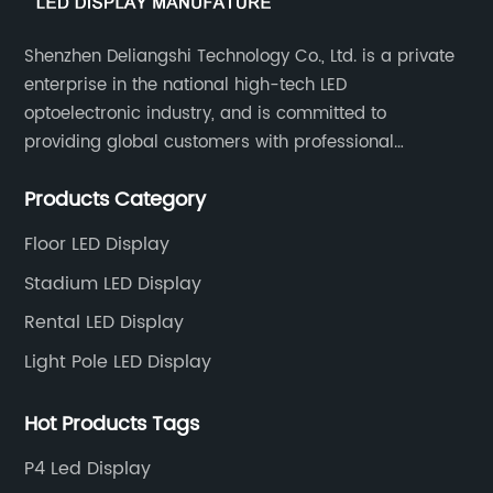
Shenzhen Deliangshi Technology Co., Ltd. is a private
enterprise in the national high-tech LED
optoelectronic industry, and is committed to
providing global customers with professional
solutions integrating design, R&D, production, sales
Products Category
and engineering services for LED display screens.
Floor LED Display
Stadium LED Display
Rental LED Display
Light Pole LED Display
Hot Products Tags
P4 Led Display