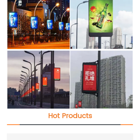
Hot Products