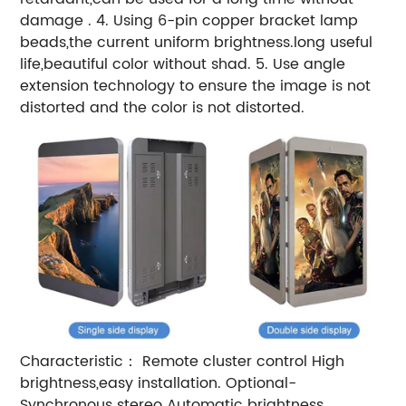
damage .
4. Using 6-pin copper bracket lamp
beads,the current uniform brightness.long useful
life,beautiful color without shad.
5. Use angle
extension technology to ensure the image is not
distorted and the color is not distorted.
Characteristic：
Remote cluster control
High
brightness,easy installation.
Optional-
Synchronous stereo
Automatic brightness