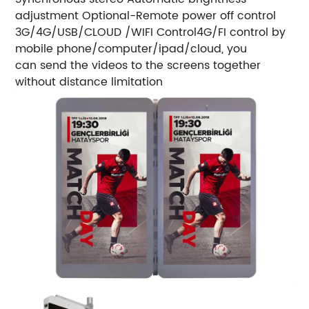
adjustment
Optional-Remote power off control
3G/4G/USB/CLOUD /WIFI Control
4G/FI control by
mobile phone/computer/ipad/cloud, you
can send the videos to the screens together
without distance limitation