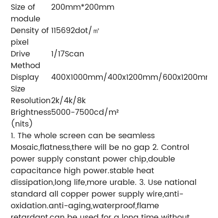
Size of
200mm*200mm
module
Density of
115692dot/㎡
pixel
Drive
1/17Scan
Method
Display
400X1000mm/400x1200mm/600x1200mm
Size
Resolution
2k/4k/8k
Brightness
5000-7500cd/m²
(nits)
1. The whole screen can be seamless
Mosaic,flatness,there will be no gap
2. Control
power supply constant power chip,double
capacitance high power.stable heat
dissipation,long life,more urable.
3. Use national
standard all copper power supply wire,anti-
oxidation.anti-aging,waterproof,flame
retardant,can be used for a long time without