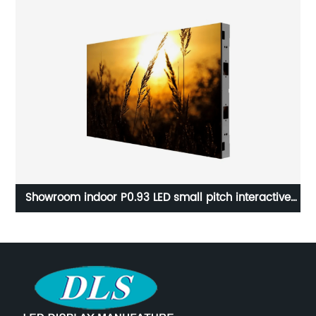
ive
Indoor stage led display video interactive dance LED
floor tiles screen