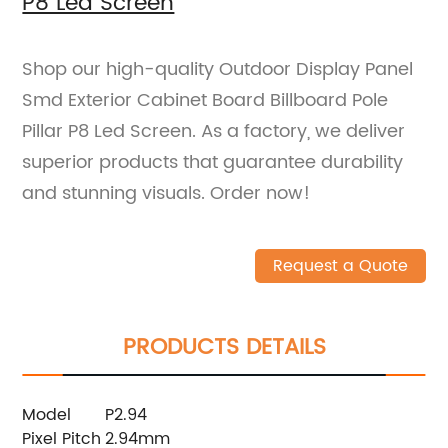
P8 Led Screen
Shop our high-quality Outdoor Display Panel
Smd Exterior Cabinet Board Billboard Pole
Pillar P8 Led Screen. As a factory, we deliver
superior products that guarantee durability
and stunning visuals. Order now!
Request a Quote
PRODUCTS DETAILS
Model
P2.94
Pixel Pitch
2.94mm