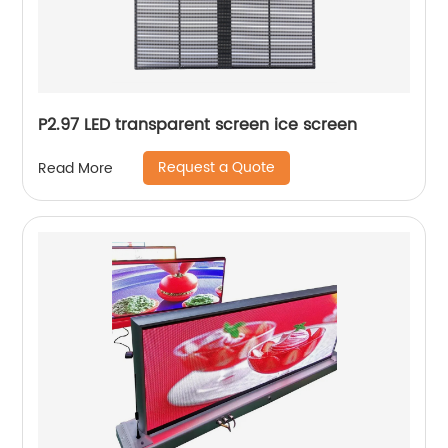
P2.97 LED transparent screen ice screen
Request a Quote
Read More