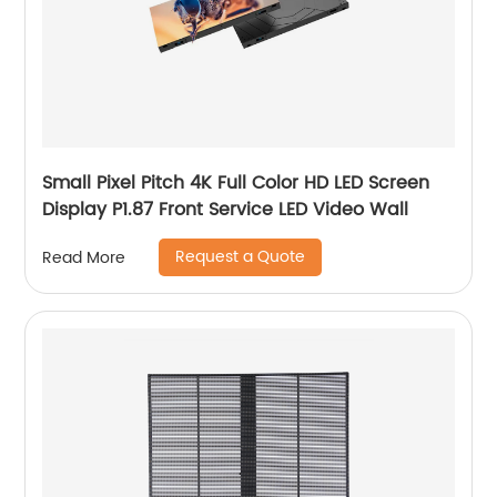
Small Pixel Pitch 4K Full Color HD LED Screen
Display P1.87 Front Service LED Video Wall
Request a Quote
Read More