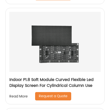
Indoor P1.8 Soft Module Curved Flexible Led
Display Screen For Cylindrical Column Use
Request a Quote
Read More