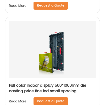
Request a Quote
Read More
Full color indoor display 500*1000mm die
casting price fine led small spacing
Request a Quote
Read More