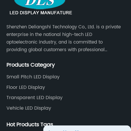
Shenzhen Deliangshi Technology Co., Ltd. is a private
enterprise in the national high-tech LED
optoelectronic industry, and is committed to
providing global customers with professional
solutions integrating design, R&D, production, sales
Products Category
and engineering services for LED display screens.
Small Pitch LED Display
Floor LED Display
Transparent LED Display
Vehicle LED Display
Hot Products Tags