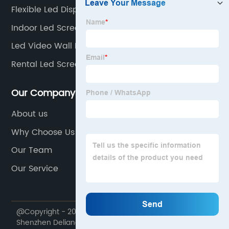
Flexible Led Display
Indoor Led Screen Rental
Led Video Wall Installation
Rental Led Screens
Our Company
About us
Why Choose Us
Our Team
Our Service
@Copyright - 2020-2023 : All Rights Reserved.
Shenzhen Deliangshi Technology Co., Ltd.