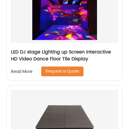
LED DJ stage Lighting up Screen Interactive
HD Video Dance Floor Tile Display
Request a Quote
Read More