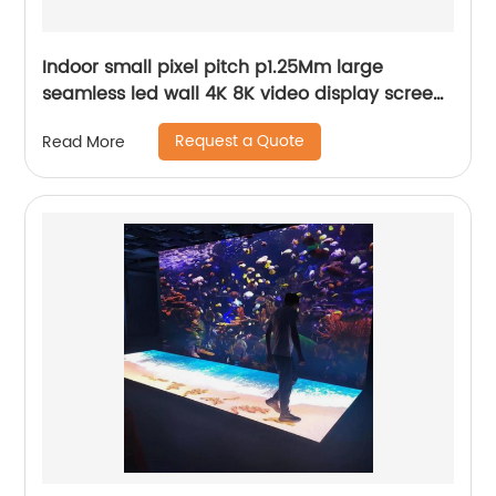
Indoor small pixel pitch p1.25Mm large
seamless led wall 4K 8K video display screen
panels
Request a Quote
Read More