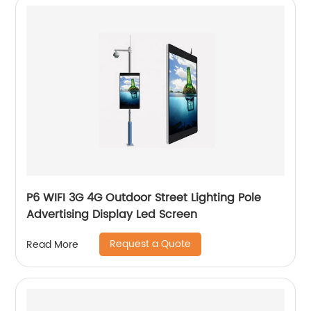
P6 WIFI 3G 4G Outdoor Street Lighting Pole
Advertising Display Led Screen
Request a Quote
Read More