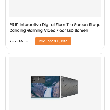
P3.91 Interactive Digital Floor Tile Screen Stage
Dancing Gaming Video Floor LED Screen
Request a Quote
Read More