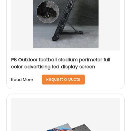
P8 Outdoor football stadium perimeter full
color advertising led display screen
Request a Quote
Read More