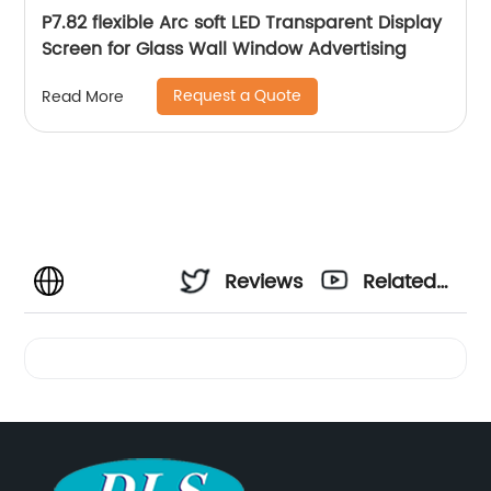
P7.82 flexible Arc soft LED Transparent Display
Screen for Glass Wall Window Advertising
Request a Quote
Read More
Reviews
Related
Videos