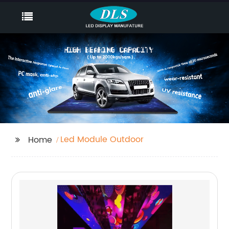
Led Module Outdoor
Home