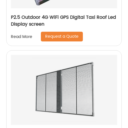
P2.5 Outdoor 4G WiFi GPS Digital Taxi Roof Led
Display screen
Request a Quote
Read More