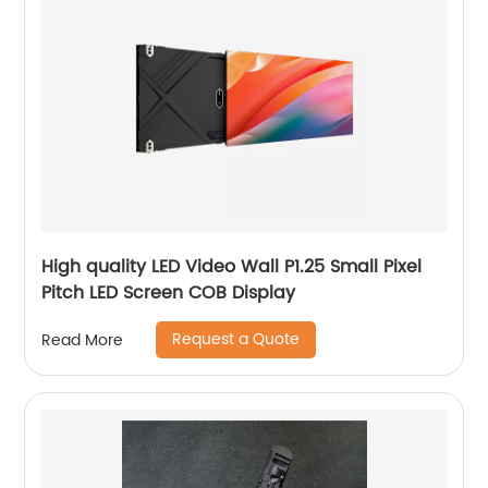
High quality LED Video Wall P1.25 Small Pixel
Pitch LED Screen COB Display
Request a Quote
Read More