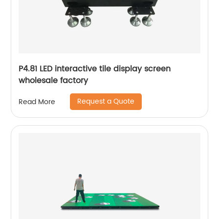
P4.81 LED interactive tile display screen
wholesale factory
Request a Quote
Read More