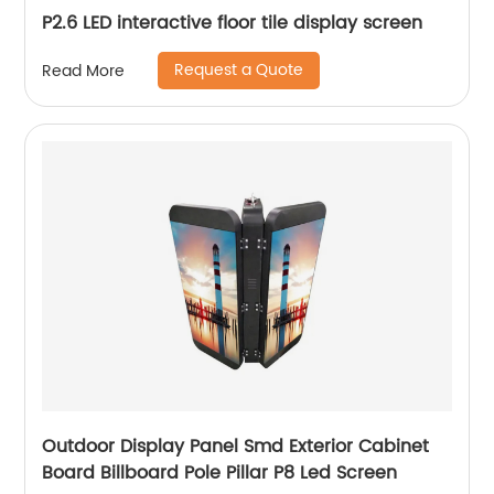
P2.6 LED interactive floor tile display screen
Request a Quote
Read More
Outdoor Display Panel Smd Exterior Cabinet
Board Billboard Pole Pillar P8 Led Screen