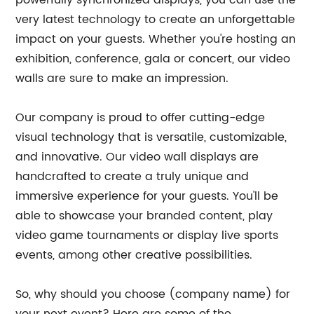
very latest technology to create an unforgettable
impact on your guests. Whether you're hosting an
exhibition, conference, gala or concert, our video
walls are sure to make an impression.
Our company is proud to offer cutting-edge
visual technology that is versatile, customizable,
and innovative. Our video wall displays are
handcrafted to create a truly unique and
immersive experience for your guests. You'll be
able to showcase your branded content, play
video game tournaments or display live sports
events, among other creative possibilities.
So, why should you choose (company name) for
your next event? Here are some of the