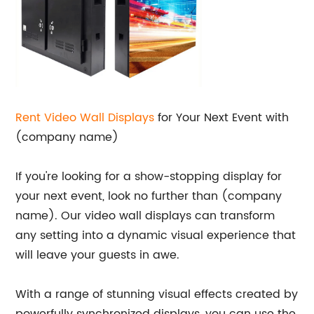
Rent Video Wall Displays
for Your Next Event with
(company name)
If you're looking for a show-stopping display for
your next event, look no further than (company
name). Our video wall displays can transform
any setting into a dynamic visual experience that
will leave your guests in awe.
With a range of stunning visual effects created by
powerfully synchronized displays, you can use the