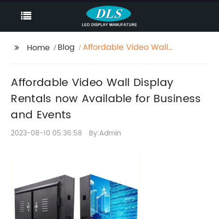
Blog
Affordable Video Wall
Home
Display Rentals now
Available for Business
Affordable Video Wall Display
and Events
Rentals now Available for Business
and Events
2023-08-10 05:36:58
By:Admin