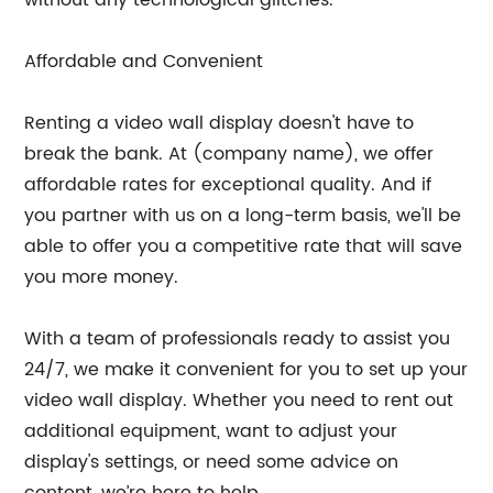
Affordable and Convenient
Renting a video wall display doesn't have to
break the bank. At (company name), we offer
affordable rates for exceptional quality. And if
you partner with us on a long-term basis, we'll be
able to offer you a competitive rate that will save
you more money.
With a team of professionals ready to assist you
24/7, we make it convenient for you to set up your
video wall display. Whether you need to rent out
additional equipment, want to adjust your
display's settings, or need some advice on
content, we’re here to help.