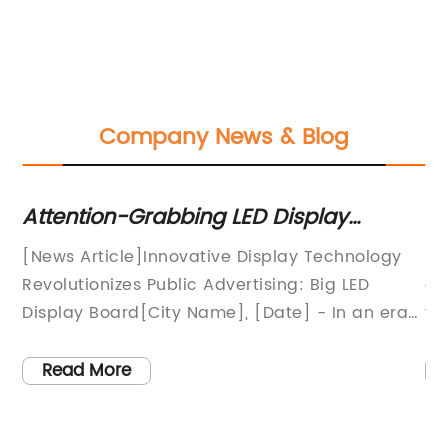
Company News & Blog
Attention-Grabbing LED Display
In
l
Boards: Latest News Reveals Exciting
Ta
w
[News Article]Innovative Display Technology
Re
Insights!
m
Revolutionizes Public Advertising: Big LED
di
nts
Display Board[City Name], [Date] - In an era
th
of rapid technological advancements,
is
companies are constantly seeking new and
hi
Read More
o
effective ways to capture the attention of the
LE
masses. Leading the charge in modern
pr