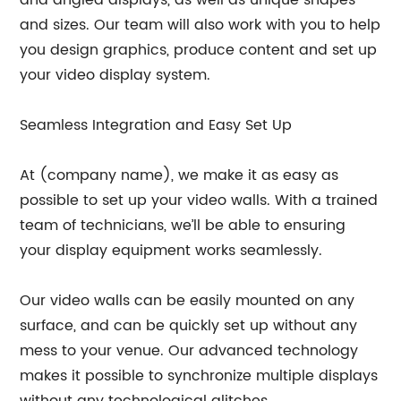
and sizes. Our team will also work with you to help
you design graphics, produce content and set up
your video display system.
Seamless Integration and Easy Set Up
At (company name), we make it as easy as
possible to set up your video walls. With a trained
team of technicians, we’ll be able to ensuring
your display equipment works seamlessly.
Our video walls can be easily mounted on any
surface, and can be quickly set up without any
mess to your venue. Our advanced technology
makes it possible to synchronize multiple displays
without any technological glitches.