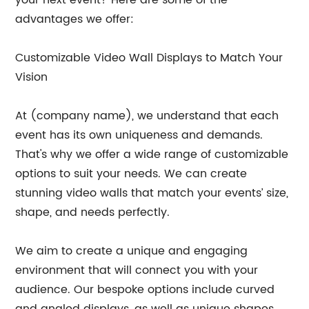
advantages we offer:
Customizable Video Wall Displays to Match Your
Vision
At (company name), we understand that each
event has its own uniqueness and demands.
That's why we offer a wide range of customizable
options to suit your needs. We can create
stunning video walls that match your events’ size,
shape, and needs perfectly.
We aim to create a unique and engaging
environment that will connect you with your
audience. Our bespoke options include curved
and angled displays, as well as unique shapes