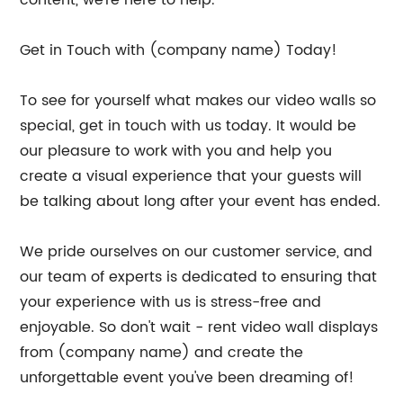
Get in Touch with (company name) Today!
To see for yourself what makes our video walls so
special, get in touch with us today. It would be
our pleasure to work with you and help you
create a visual experience that your guests will
be talking about long after your event has ended.
We pride ourselves on our customer service, and
our team of experts is dedicated to ensuring that
your experience with us is stress-free and
enjoyable. So don't wait - rent video wall displays
from (company name) and create the
unforgettable event you've been dreaming of!